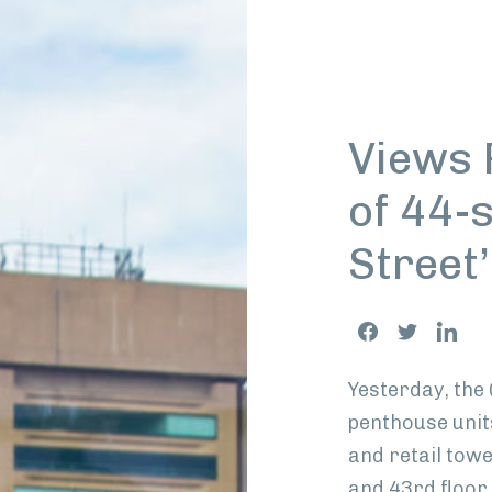
Views 
of 44-s
Street’
Share
Facebook
Twitter
Link
This
Yesterday, the
penthouse unit
and retail tow
and 43rd floor r