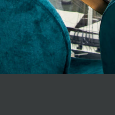
All aboard Odent
approach to hou