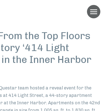
Menu
From the Top Floors
tory ‘414 Light
 in the Inner Harbor
edIn
 Questar team hosted a reveal event for the
s at 414 Light Street, a 44-story apartment
er at the Inner Harbor. Apartments on the 42nd
ange in size from 1,005 sq. ft. to 1,830 sq. ft.