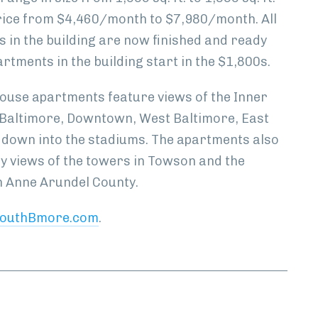
rice from $4,460/month to $7,980/month. All
 in the building are now finished and ready
artments in the building start in the $1,800s.
house apartments feature views of the Inner
Baltimore, Downtown, West Baltimore, East
 down into the stadiums. The apartments also
ty views of the towers in Towson and the
 Anne Arundel County.
outhBmore.com
.