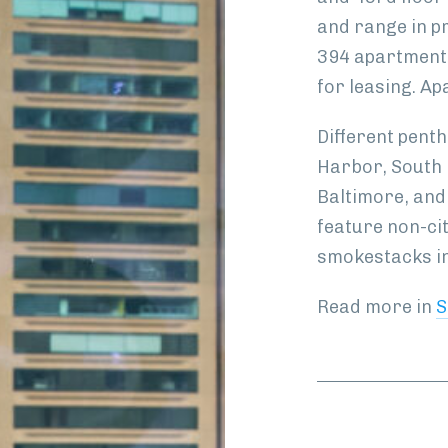
and range in p
394 apartments
for leasing. Ap
Different pent
Harbor, South 
Baltimore, and
feature non-ci
smokestacks in
Read more in
S