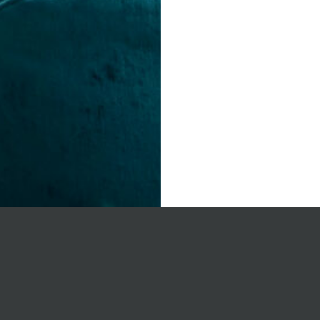
on’s
Joint 
sing
develo