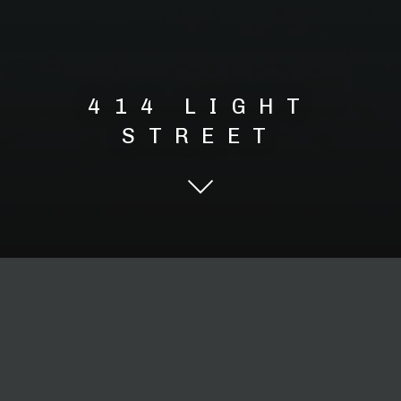
414 LIGHT
STREET
Scroll Down
Urban Mixed High Rise
Apartments and Retail