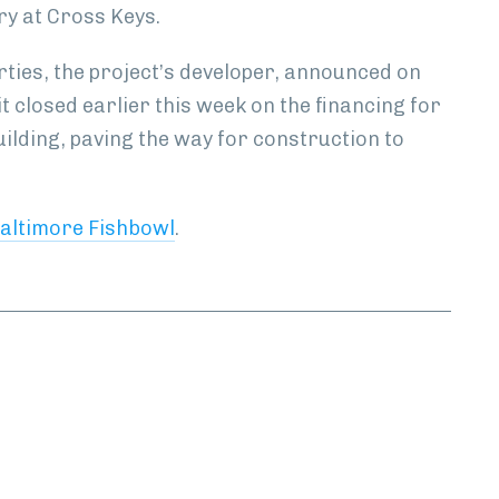
ry at Cross Keys.
ties, the project’s developer, announced on
t closed earlier this week on the financing for
uilding, paving the way for construction to
altimore Fishbowl
.