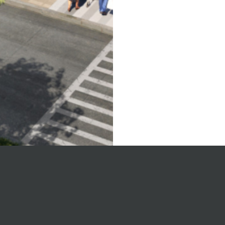
on’s
Joint 
sing
develo