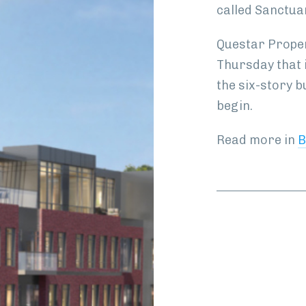
called Sanctua
Questar Proper
Thursday that i
the six-story b
begin.
Read more in
B