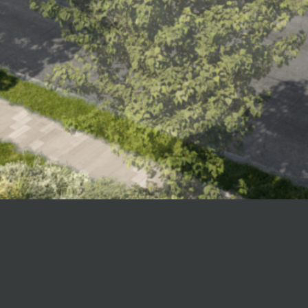
All aboard Odent
approach to hou