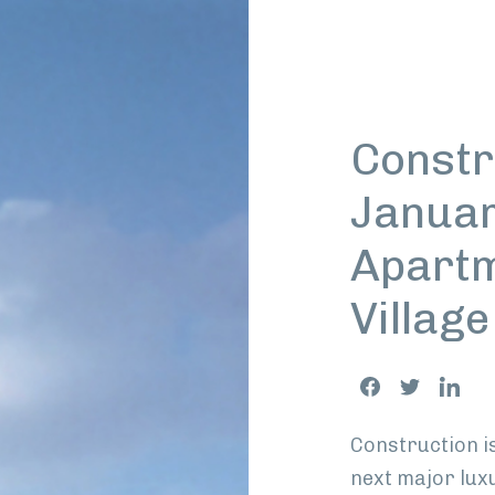
Constr
Januar
Apartm
Villag
Share
Facebook
Twitter
Link
This
Construction i
next major lux