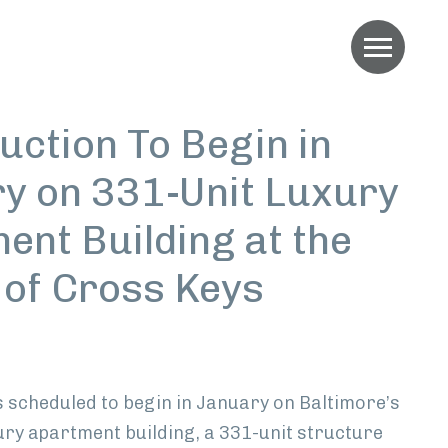
Menu
uction To Begin in
y on 331-Unit Luxury
ent Building at the
e of Cross Keys
edIn
s scheduled to begin in January on Baltimore’s
ury apartment building, a 331-unit structure